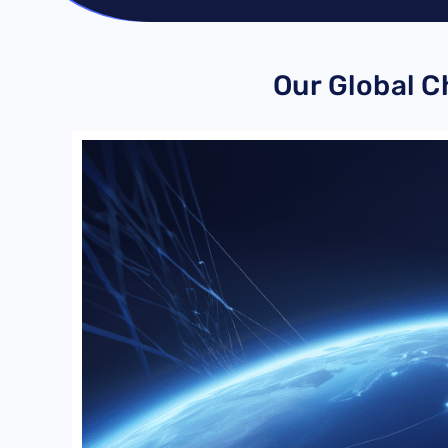
Our Global 