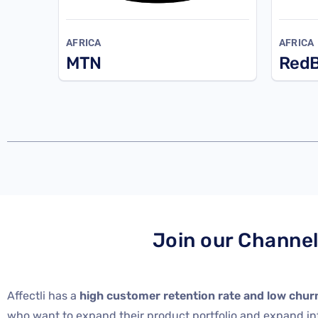
AFRICA
AFRICA
MTN
RedB
Join our Channe
Affectli has a
high customer retention rate and low chur
who want to expand their product portfolio and expand i