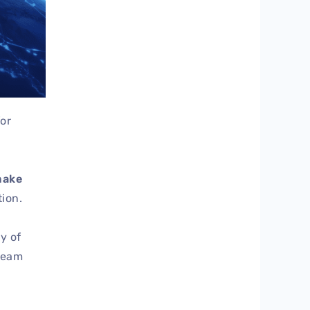
for
make
ion.
y of
team