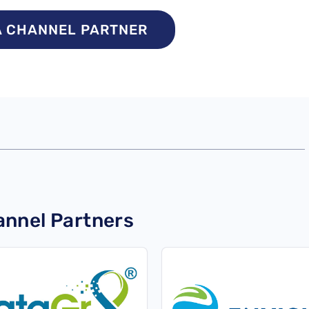
A CHANNEL PARTNER
nnel Partners