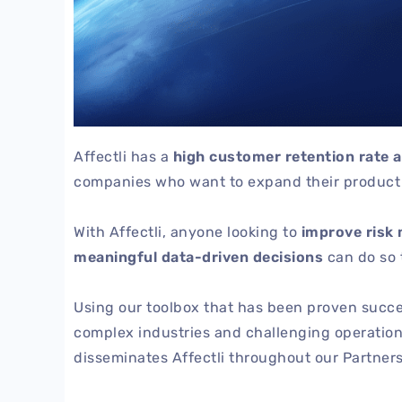
Affectli has a
high customer retention rate 
companies who want to expand their product p
With Affectli, anyone looking to
improve risk 
meaningful data-driven decisions
can do so 
Using our toolbox that has been proven success
complex industries and challenging operatio
disseminates Affectli throughout our Partners’