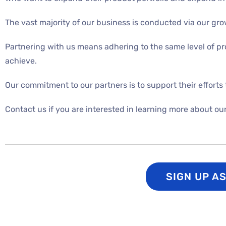
The vast majority of our business is conducted via our g
Partnering with us means adhering to the same level of pr
achieve.
Our commitment to our partners is to support their efforts 
Contact us if you are interested in learning more about ou
SIGN UP A