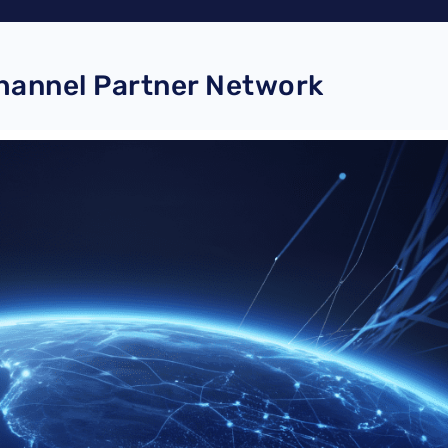
Channel Partner Network