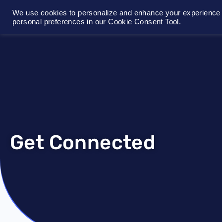
We use cookies to personalize and enhance your experience o
personal preferences in our Cookie Consent Tool.
Get Connected