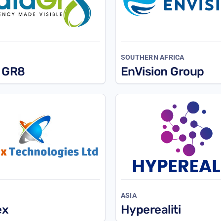
SOUTHERN AFRICA
 GR8
EnVision Group
ASIA
ex
Hyperealiti