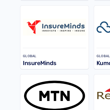
GLOBAL
GLOBA
InsureMinds
Kum