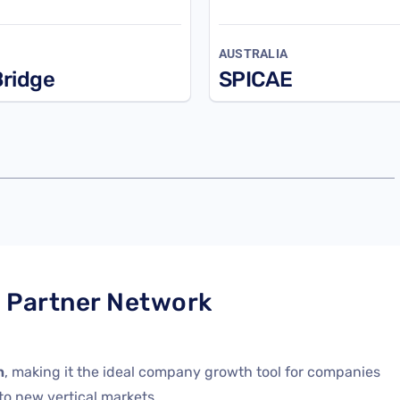
AUSTRALIA
ridge
SPICAE
l Partner Network
n
, making it the ideal company growth tool for companies
nto
new
vertical markets.