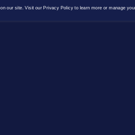
n our site. Visit our Privacy Policy to learn more or manage you
Home
About
Platform
Get Conne