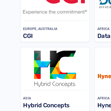
EUROPE, AUSTRALIA
AFRICA
CGI
Data
ASIA
AFRICA
Hybrid Concepts
Hyn