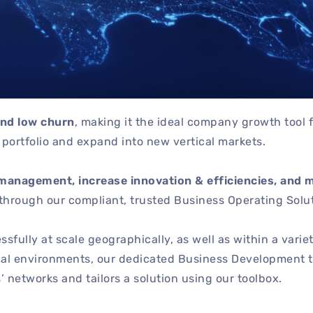
and low churn
, making it the ideal company growth tool 
ortfolio and expand into new vertical markets.
management, increase innovation & efficiencies, and 
through our compliant, trusted Business Operating Solut
fully at scale geographically, as well as within a variet
nal environments, our dedicated Business Development 
 networks and tailors a solution using our toolbox.