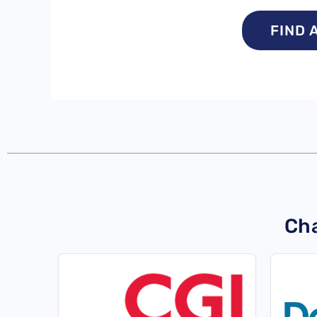
FIND 
Cha