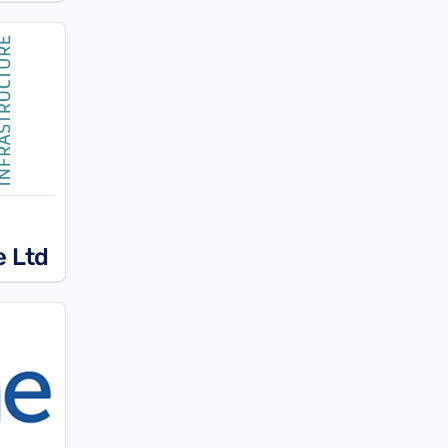
e Ltd