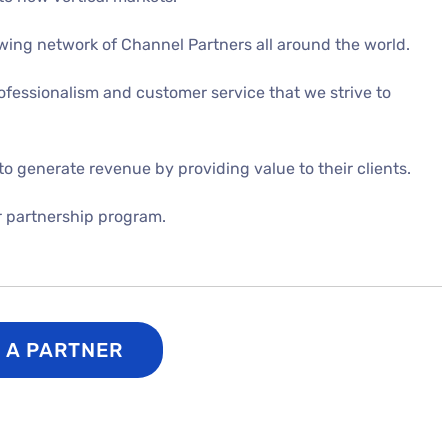
rowing network of Channel Partners
all around the world.
ofessionalism and customer service that we strive to
to generate revenue by providing value to their clients.
r partnership program.
S A PARTNER