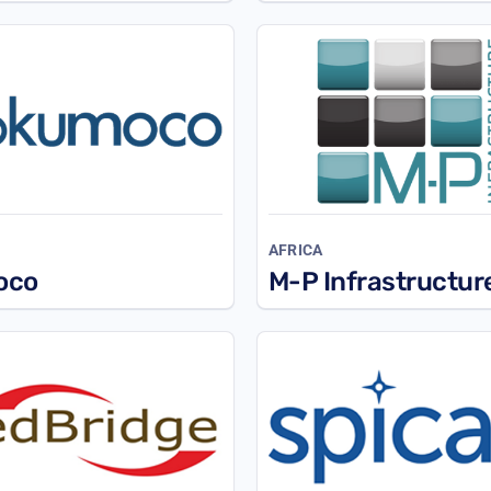
L
AFRICA
oco
M-P Infrastructur