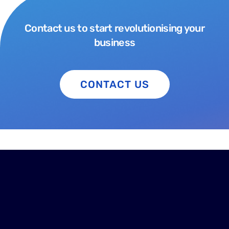
Contact us to start revolutionising your
business
CONTACT US