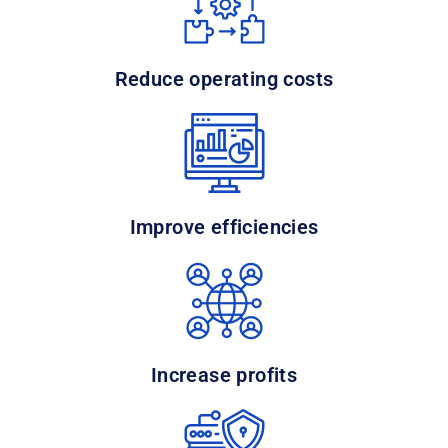
Reduce operating costs
Improve efficiencies
Increase profits