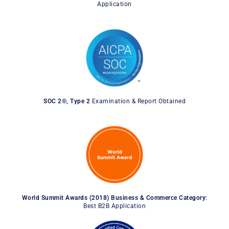
Application
SOC 2®, Type 2
Examination & Report Obtained
World Summit Awards (2018) Business & Commerce Category:
Best B2B Application