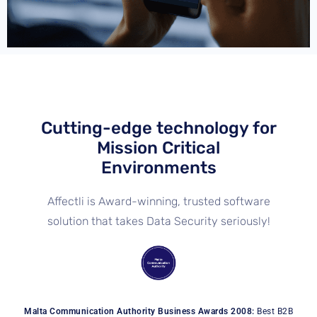
Cutting-edge technology for
Mission Critical
Environments
Affectli is Award-winning, trusted software
solution that takes Data Security seriously!
Malta Communication Authority Business Awards 2008:
Best B2B