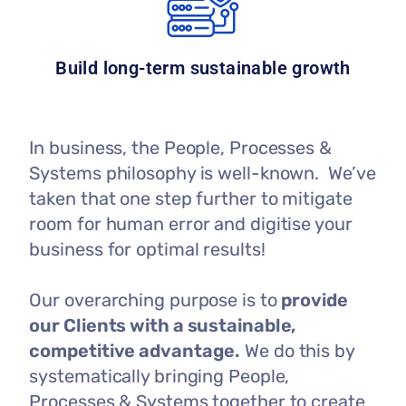
Build long-term sustainable growth
In business, the People, Processes &
Systems philosophy is well-known. We’ve
taken that one step further to mitigate
room for human error and digitise your
business for optimal results!
Our overarching purpose is to
provide
our Clients with a sustainable,
competitive advantage.
We do this by
systematically bringing People,
Processes & Systems together to create