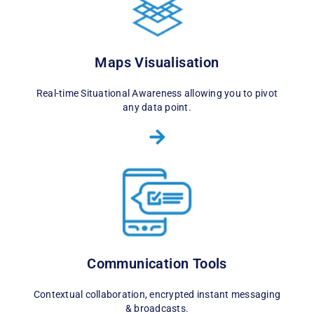
Maps Visualisation
Real-time Situational Awareness allowing you to pivot
any data point.
Communication Tools
Contextual collaboration, encrypted instant messaging
& broadcasts.