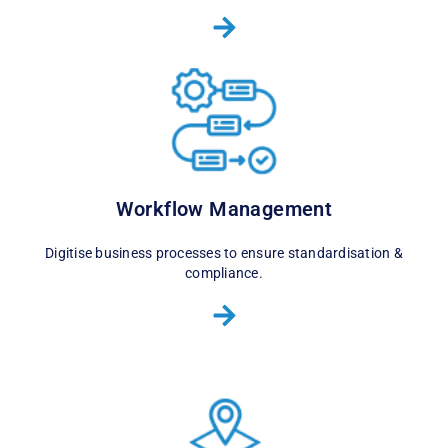
Workflow Management
Digitise business processes to ensure standardisation &
compliance.