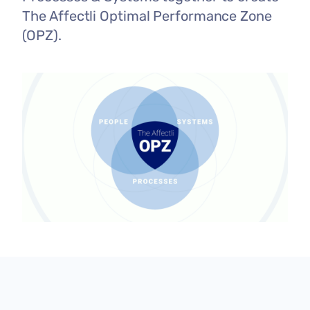
The Affectli Optimal Performance Zone
(OPZ).