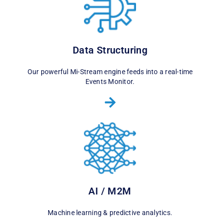
Data Structuring
Our powerful Mi-Stream engine feeds into a real-time
Events Monitor.
AI / M2M
Machine learning & predictive analytics.