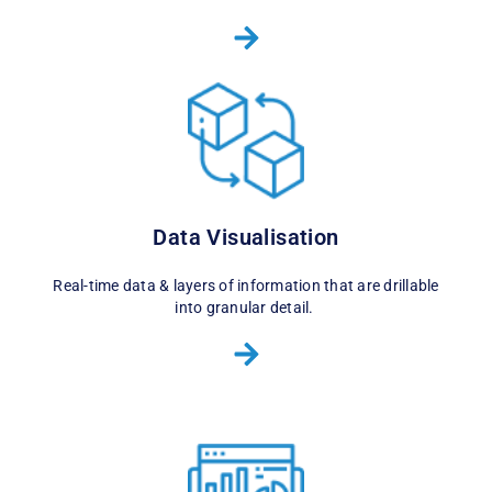
Data Visualisation
Real-time data & layers of information that are drillable
into granular detail.