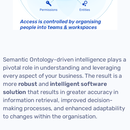
Semantic Ontology-driven intelligence plays a
pivotal role in understanding and leveraging
every aspect of your business. The result is a
more
robust
and
intelligent software
solution
that results in greater accuracy in
information retrieval, improved decision-
making processes, and enhanced adaptability
to changes within the organisation.