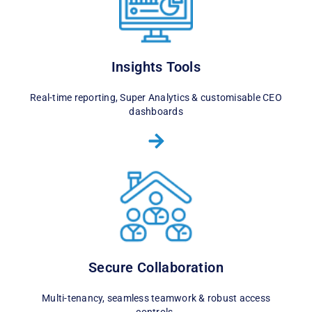
Insights Tools
Real-time reporting, Super Analytics & customisable CEO
dashboards
Secure Collaboration
Multi-tenancy, seamless teamwork & robust access