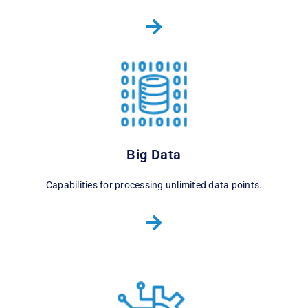
Big Data
Capabilities for processing unlimited data points.