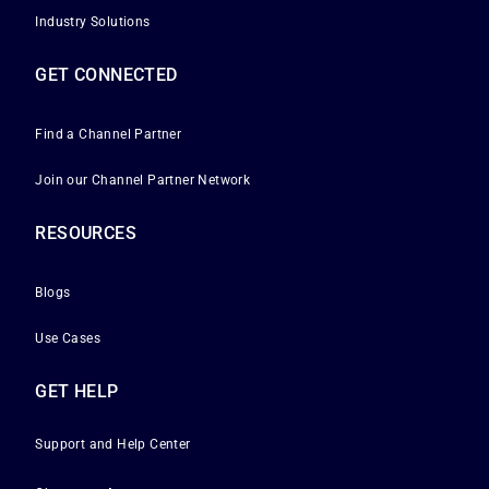
Industry Solutions
GET CONNECTED
Find a Channel Partner
Join our Channel Partner Network
RESOURCES
Blogs
Use Cases
GET HELP
Support and Help Center