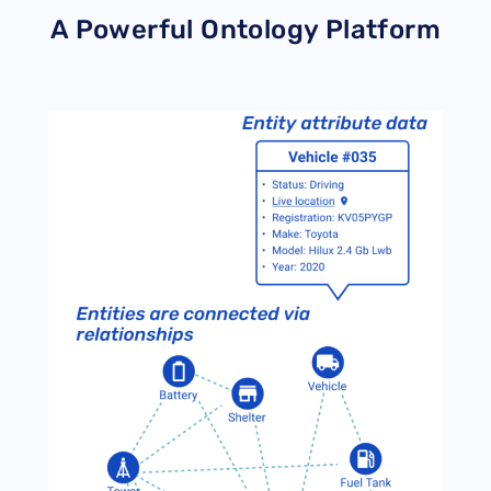
A Powerful Ontology Platform