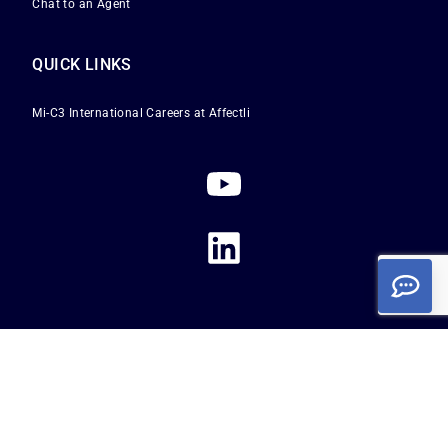
Chat to an Agent
QUICK LINKS
Mi-C3 International
Careers at Affectli
Privacy Policy
|
Terms of Service
|
Cookie Policy
Copyright 2026
Affectli is a registered trademark of Mi-C3 International Limited. All
rights reserved