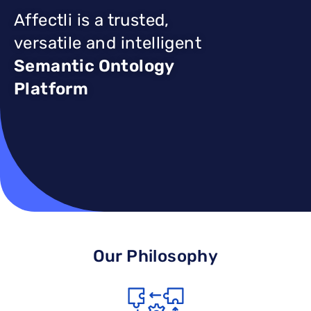
Affectli is a trusted,
versatile and intelligent
Semantic Ontology
Platform
Our Philosophy