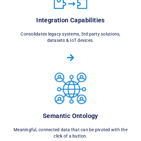
Integration Capabilities
Consolidates legacy systems, 3rd party solutions,
datasets & IoT devices.
Semantic Ontology
Meaningful, connected data that can be pivoted with the
click of a button.