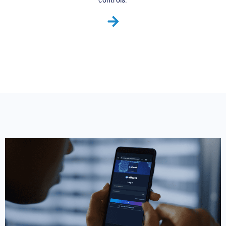
controls.