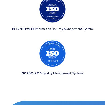
ISO 27001:2013
Information Security Management System
ISO 9001:2015
Quality Management Systems