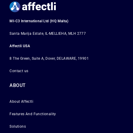
MI-C3 International Ltd (HQ Malta)
Santa Marija Estate, IL-MELLIEHA, MLH 2777
Affectli USA
8 The Green, Suite A, Dover, DELAWARE, 19901
Contact us
ABOUT
About Affectli
Features And Functionality
Solutions