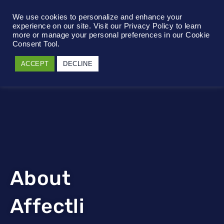
We use cookies to personalize and enhance your
experience on our site. Visit our Privacy Policy to learn
more or manage your personal preferences in our Cookie
Consent Tool.
ACCEPT
DECLINE
About
Affectli