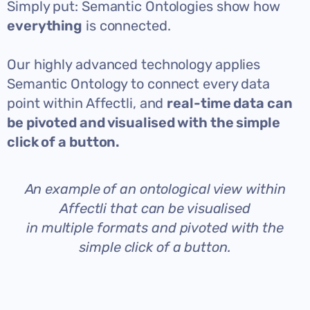
Simply put: Semantic Ontologies show how
everything
is connected.
Our highly advanced technology applies
Semantic Ontology to connect every data
point within Affectli, and
real-time data can
be pivoted and visualised with the simple
click of a button.
An example of an ontological view within
Affectli that can be visualised
in multiple formats and pivoted with the
simple click of a button.