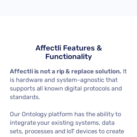
Affectli Features &
Functionality
Affectli is not a rip & replace solution.
It
is hardware and system-agnostic that
supports all known digital protocols and
standards.
Our Ontology platform has the ability to
integrate your existing systems, data
sets, processes and IoT devices to create