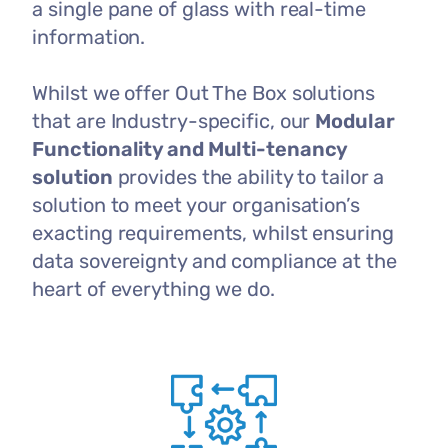
a single pane of glass with real-time
information.
Whilst we offer Out The Box solutions
that are Industry-specific, our
Modular
Functionality and Multi-tenancy
solution
provides the ability to tailor a
solution to meet your organisation’s
exacting requirements, whilst ensuring
data sovereignty and compliance at the
heart of everything we do.