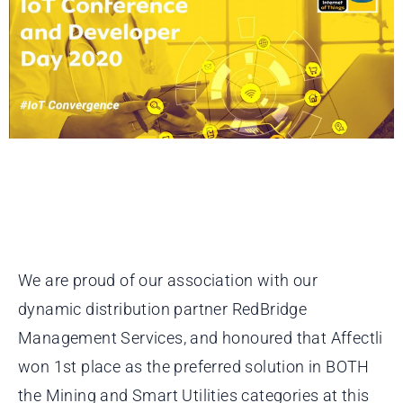
We are proud of our association with our
dynamic distribution partner RedBridge
Management Services, and honoured that Affectli
won 1st place as the preferred solution in BOTH
the Mining and Smart Utilities categories at this