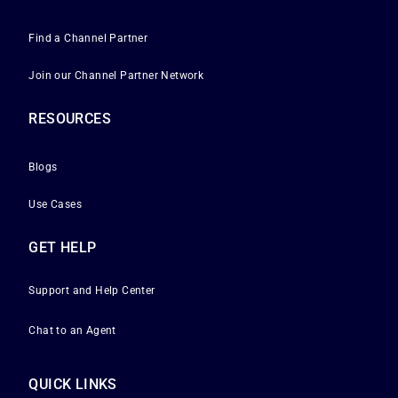
Find a Channel Partner
Join our Channel Partner Network
RESOURCES
Blogs
Use Cases
GET HELP
Support and Help Center
Chat to an Agent
QUICK LINKS