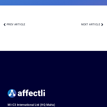
PREV ARTICLE
NEXT ARTICLE
MI-C3 International Ltd (HQ Malta)