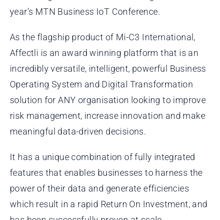
year’s MTN Business IoT Conference.
As the flagship product of Mi-C3 International,
Affectli is an award winning platform that is an
incredibly versatile, intelligent, powerful Business
Operating System and Digital Transformation
solution for ANY organisation looking to improve
risk management, increase innovation and make
meaningful data-driven decisions.
It has a unique combination of fully integrated
features that enables businesses to harness the
power of their data and generate efficiencies
which result in a rapid Return On Investment, and
has been successfully proven at scale