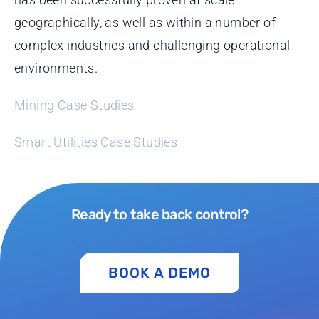
geographically, as well as within a number of
complex industries and challenging operational
environments.
Mining Case Studies
Smart Utilities Case Studies
Ready to take back control?
BOOK A DEMO