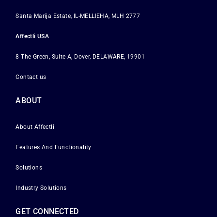
Santa Marija Estate, IL-MELLIEHA, MLH 2777
Affectli USA
8 The Green, Suite A, Dover, DELAWARE, 19901
Contact us
ABOUT
About Affectli
Features And Functionality
Solutions
Industry Solutions
GET CONNECTED