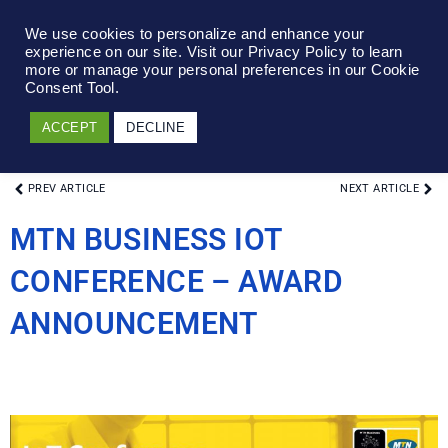
We use cookies to personalize and enhance your
experience on our site. Visit our Privacy Policy to learn
more or manage your personal preferences in our Cookie
Consent Tool.
ACCEPT
DECLINE
PREV ARTICLE
NEXT ARTICLE
MTN BUSINESS IOT
CONFERENCE – AWARD
ANNOUNCEMENT