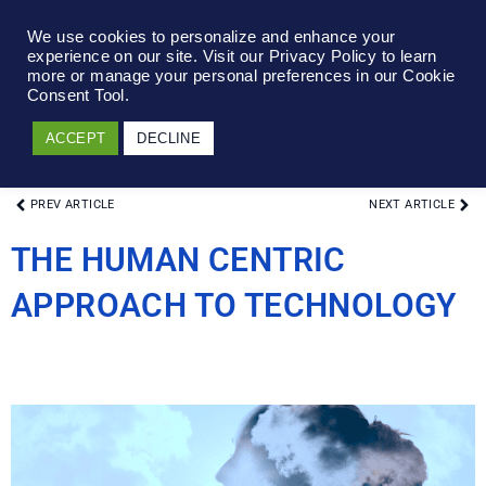
We use cookies to personalize and enhance your
experience on our site. Visit our Privacy Policy to learn
more or manage your personal preferences in our Cookie
Consent Tool.
ACCEPT
DECLINE
PREV ARTICLE
NEXT ARTICLE
THE HUMAN CENTRIC
APPROACH TO TECHNOLOGY