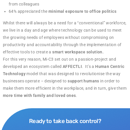
from colleagues
64% appreciated the
minimal exposure to office politics
Whilst there will always be a need for a “conventional” workforce,
we live in a day and age where technology can be used to meet
the growing needs of employees without compromising on
productivity and accountability through the implementation of
effective tools to create a
smart workspace solution.
For this very reason, Mi-C3 set out on a passion-project and
developed an ecosystem called
AFFECTLI
. It’s a
Human Centric
Technology
model that was designed to revolutionise the way
businesses operate – designed to
support humans
in order to
make them more efficient in the workplace, and in turn, give them
more time with family and loved ones
.
Ready to take back control?