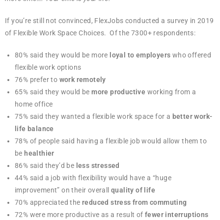
If you’re still not convinced, FlexJobs conducted a survey in 2019
of Flexible Work Space Choices. Of the 7300+ respondents:
80% said they would be more
loyal to employers
who offered
flexible work options
76% prefer to
work remotely
65% said they would be
more productive
working from a
home office
75% said they wanted a flexible work space for a
better work-
life balance
78% of people said having a flexible job would allow them to
be
healthier
86% said they’d be
less stressed
44% said a job with flexibility would have a “huge
improvement” on their overall
quality of life
70% appreciated the
reduced stress from commuting
72% were more productive as a result of
fewer interruptions