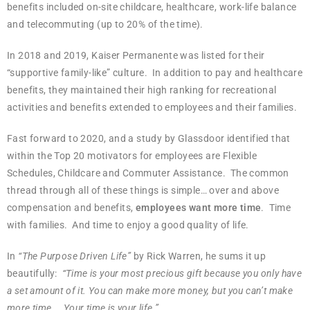
benefits included on-site childcare, healthcare, work-life balance
and telecommuting (up to 20% of the time).
In 2018 and 2019, Kaiser Permanente was listed for their
“supportive family-like” culture. In addition to pay and healthcare
benefits, they maintained their high ranking for recreational
activities and benefits extended to employees and their families.
Fast forward to 2020, and a study by Glassdoor identified that
within the Top 20 motivators for employees are Flexible
Schedules, Childcare and Commuter Assistance. The common
thread through all of these things is simple… over and above
compensation and benefits,
employees want more time
. Time
with families. And time to enjoy a good quality of life.
In
“The Purpose Driven Life”
by Rick Warren, he sums it up
beautifully:
“Time is your most precious gift because you only have
a set amount of it. You can make more money, but you can’t make
more time…. Your time is your life.”