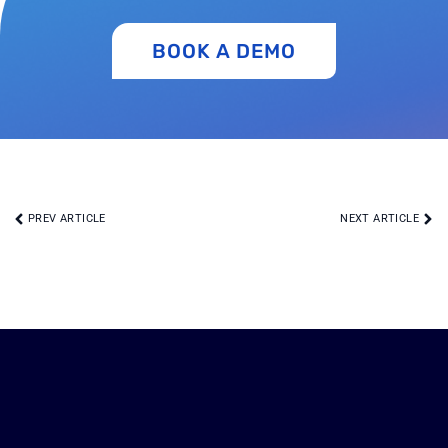
BOOK A DEMO
PREV ARTICLE
NEXT ARTICLE