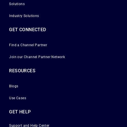
Solutions
Industry Solutions
GET CONNECTED
Find a Channel Partner
Join our Channel Partner Network
RESOURCES
Blogs
Use Cases
GET HELP
Support and Help Center