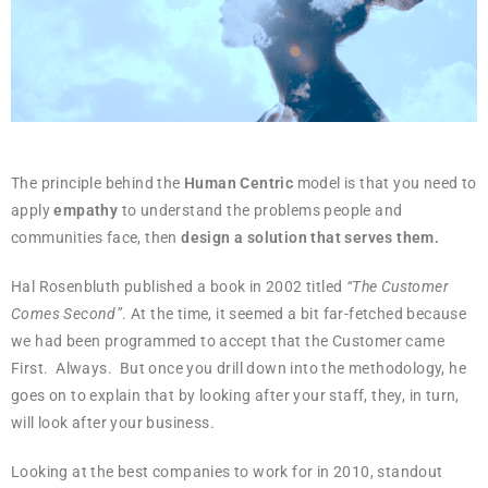
The principle behind the
Human Centric
model is that you need to
apply
empathy
to understand the problems people and
communities face, then
design a solution that serves them.
Hal Rosenbluth published a book in 2002 titled
“The Customer
Comes Second”
. At the time, it seemed a bit far-fetched because
we had been programmed to accept that the Customer came
First. Always. But once you drill down into the methodology, he
goes on to explain that by looking after your staff, they, in turn,
will look after your business.
Looking at the best companies to work for in 2010, standout