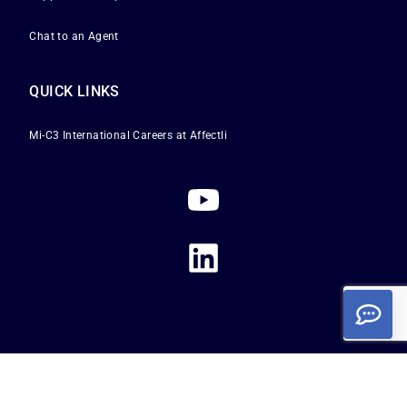
Chat to an Agent
QUICK LINKS
Mi-C3 International
Careers at Affectli
Privacy Policy
|
Terms of Service
|
Cookie Policy
Copyright 2026