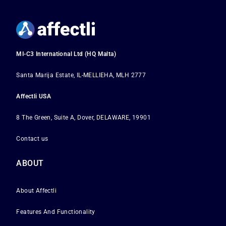
MI-C3 International Ltd (HQ Malta)
Santa Marija Estate, IL-MELLIEHA, MLH 2777
Affectli USA
8 The Green, Suite A, Dover, DELAWARE, 19901
Contact us
ABOUT
About Affectli
Features And Functionality