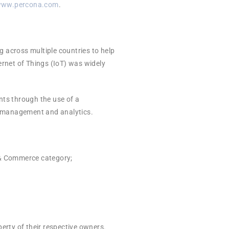
ww.percona.com
.
g across multiple countries to help
ernet of Things (IoT) was widely
ents through the use of a
ta management and analytics.
 & Commerce category;
erty of their respective owners.