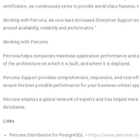
certification, we continuously strive to provide world-class features, t
Working with Percona, we now have increased Enterprise Support ac
around availability, reliability and performance.”
Working with Percona
Percona helps companies maximise application performance and ach
of the architecture on which it is built, and where it is deployed.
Percona Support provides comprehensive, responsive, and cost-effe
ensure the best possible performance for your business-critical ap
Percona employs a global network of experts and has helped more t
databases.
Links
Percona Distribution for PostgreSQL –
https://www.percona.co