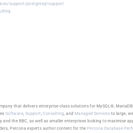
ces/support/postgresql-support
lting
company that delivers enterprise-class solutions for MySQL®, Mar
des
Software
,
Support
,
Consulting
, and
Managed Services
to large, w
 and the BBC, as well as smaller enterprises looking to maximise ap
aders, Percona experts author content for the
Percona Database Perf