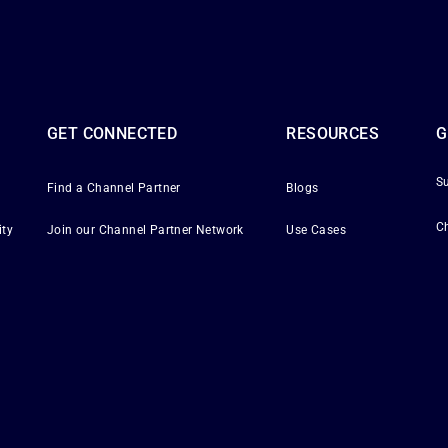
GET CONNECTED
RESOURCES
G
S
Find a Channel Partner
Blogs
C
ity
Join our Channel Partner Network
Use Cases