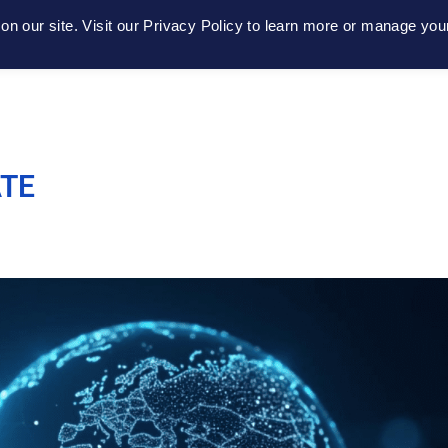
n our site. Visit our Privacy Policy to learn more or manage you
Home
About
Platform
Get Conne
ATE