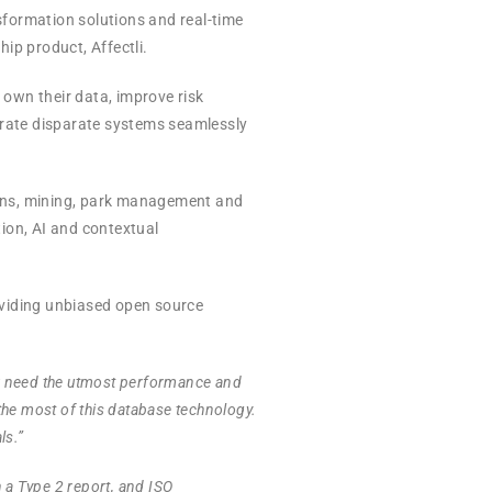
nsformation solutions and real-time
ip product, Affectli.
own their data, improve risk
trate disparate systems seamlessly
tions, mining, park management and
tion, AI and contextual
oviding unbiased open source
u need the utmost performance and
the most of this database technology.
ls.”
h a Type 2 report, and ISO