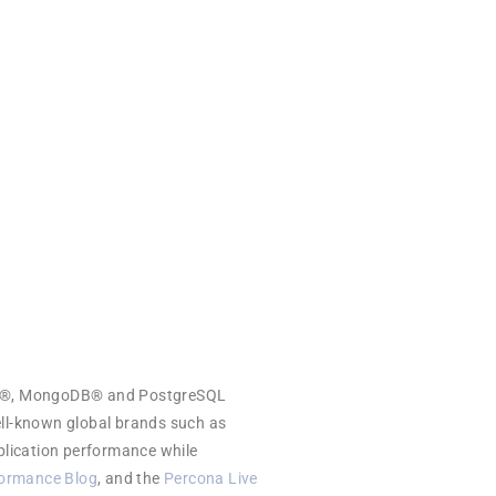
iaDB®, MongoDB® and PostgreSQL
ell-known global brands such as
plication performance while
ormance Blog
, and the
Percona Live