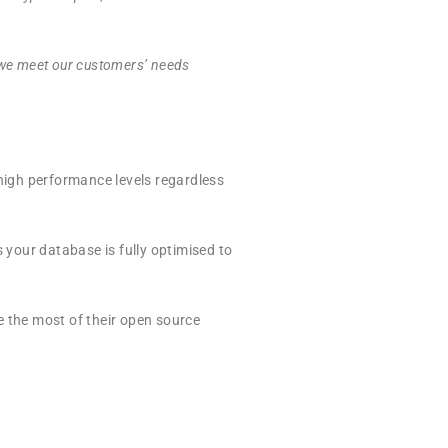
 we meet our customers’
needs
igh performance levels regardless
your database is fully optimised to
e the most of their open source