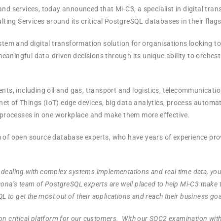
nd services, today announced that Mi-C3, a specialist in digital tra
ng Services around its critical PostgreSQL databases in their flagsh
m and digital transformation solution for organisations looking to 
aningful data-driven decisions through its unique ability to orches
ents, including oil and gas, transport and logistics, telecommunica
rnet of Things (IoT) edge devices, big data analytics, process automa
d processes in one workplace and make them more effective.
m of open source database experts, who have years of experience pr
 dealing with complex systems implementations and real time data, yo
ercona’s team of PostgreSQL experts are well placed to help Mi-C3 make 
 to get the most out of their applications and reach their business goa
ssion critical platform for our customers. With our SOC2 examination wit