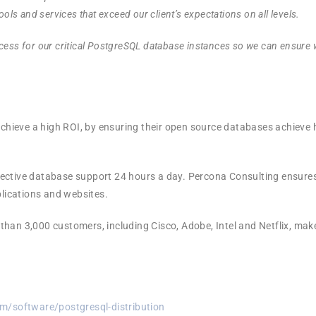
ools and services that exceed our client’s expectations on all levels.
cess for our critical PostgreSQL database instances so we can ensure
ieve a high ROI, by ensuring their open source databases achieve h
ctive database support 24 hours a day. Percona Consulting ensures 
plications and websites.
han 3,000 customers, including Cisco, Adobe, Intel and Netflix, mak
m/software/postgresql-distribution