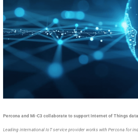
Percona and Mi-C3 collaborate to support Internet of Things da
Leading international IoT service provider works with Percona for i