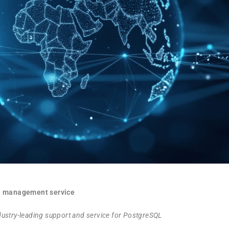
ta management service
ndustry-leading support and service for PostgreSQL