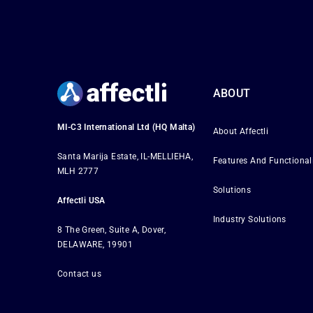
ABOUT
MI-C3 International Ltd (HQ Malta)
About Affectli
Santa Marija Estate, IL-MELLIEHA,
Features And Functional
MLH 2777
Solutions
Affectli USA
Industry Solutions
8 The Green, Suite A, Dover,
DELAWARE, 19901
Contact us