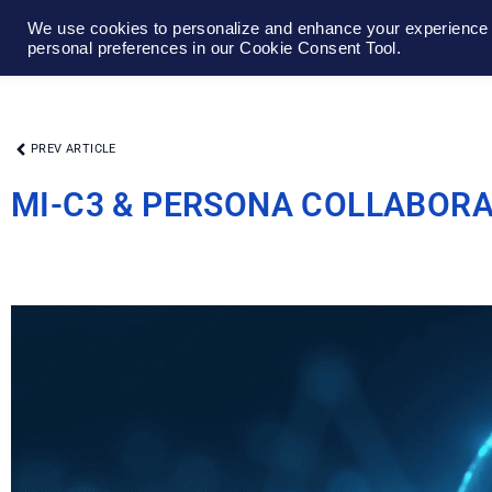
We use cookies to personalize and enhance your experience o
personal preferences in our Cookie Consent Tool.
PREV ARTICLE
MI-C3 & PERSONA COLLABOR