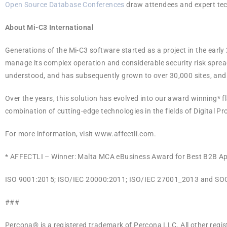
Open Source Database Conferences
draw attendees and expert tec
About Mi-C3 International
Generations of the Mi-C3 software started as a project in the early
manage its complex operation and considerable security risk spread
understood, and has subsequently grown to over 30,000 sites, and 
Over the years, this solution has evolved into our award winning* 
combination of cutting-edge technologies in the fields of Digital
For more information, visit www.affectli.com.
* AFFECTLI – Winner: Malta MCA eBusiness Award for Best B2B Ap
ISO 9001:2015; ISO/IEC 20000:2011; ISO/IEC 27001_2013 and SOC
###
Percona® is a registered trademark of Percona LLC. All other regis