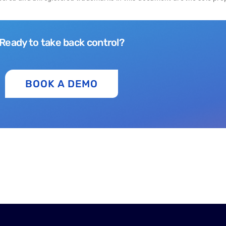
Ready to take back control?
BOOK A DEMO