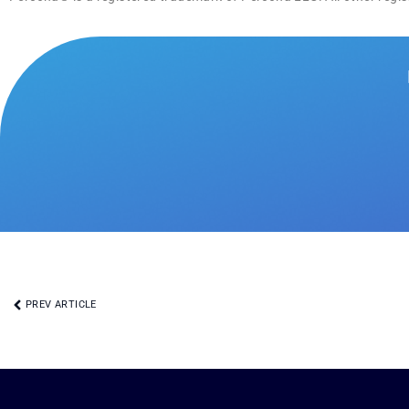
PREV ARTICLE