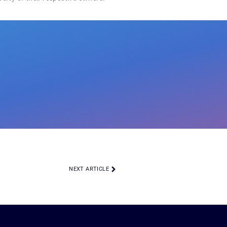
NEXT ARTICLE