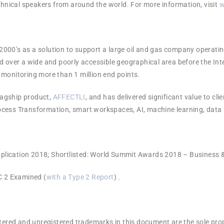
hnical speakers from around the world. For more information, visit
w
 2000’s as a solution to support a large oil and gas company operatin
 over a wide and poorly accessible geographical area before the Int
monitoring more than 1 million end points.
flagship product,
AFFECTLI
, and has delivered significant value to cli
 Process Transformation, smart workspaces, AI, machine learning, da
plication 2018; Shortlisted: World Summit Awards 2018 – Business
 2 Examined (
with a Type 2 Report
) .
tered and unregistered trademarks in this document are the sole prop