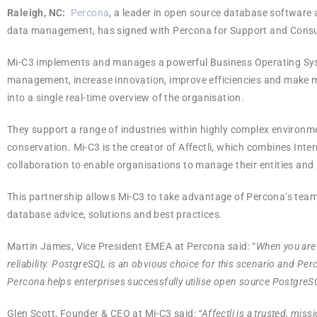
Raleigh, NC:
Percona
, a leader in open source database software a
data management, has signed with Percona for Support and Consulti
Mi-C3 implements and manages a powerful Business Operating Syste
management, increase innovation, improve efficiencies and make me
into a single real-time overview of the organisation.
They support a range of industries within highly complex environm
conservation. Mi-C3 is the creator of Affectli, which combines Inte
collaboration to enable organisations to manage their entities an
This partnership allows Mi-C3 to take advantage of Percona’s tea
database advice, solutions and best practices.
Martin James, Vice President EMEA at Percona said: “
When you are
reliability. PostgreSQL is an obvious choice for this scenario and P
Percona helps enterprises successfully utilise open source PostgreSQL
Glen Scott, Founder & CEO at Mi-C3 said:
“Affectli is a trusted, mi