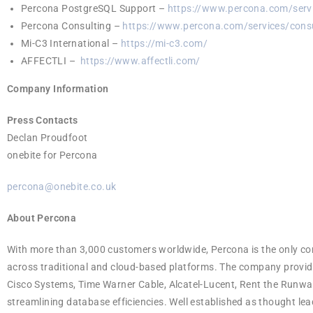
Percona PostgreSQL Support –
https://www.percona.com/servi
Percona Consulting –
https://www.percona.com/services/consu
Mi-C3 International –
https://mi-c3.com/
AFFECTLI –
https://www.affectli.com/
Company Information
Press Contacts
Declan Proudfoot
onebite for Percona
percona@onebite.co.uk
About Percona
With more than 3,000 customers worldwide, Percona is the only 
across traditional and cloud-based platforms. The company provi
Cisco Systems, Time Warner Cable, Alcatel-Lucent, Rent the Runway
streamlining database efficiencies. Well established as thought le