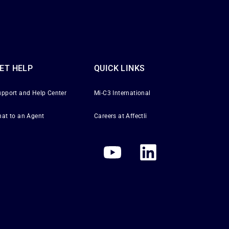
ET HELP
QUICK LINKS
upport and Help Center
Mi-C3 International
hat to an Agent
Careers at Affectli