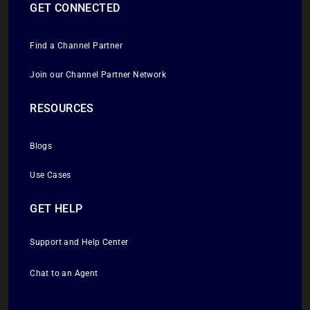
GET CONNECTED
Find a Channel Partner
Join our Channel Partner Network
RESOURCES
Blogs
Use Cases
GET HELP
Support and Help Center
Chat to an Agent