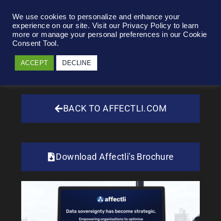
We use cookies to personalize and enhance your
experience on our site. Visit our Privacy Policy to learn
more or manage your personal preferences in our Cookie
Consent Tool.
ACCEPT
DECLINE
BACK TO AFFECTLI.COM
Download Affectli's Brochure