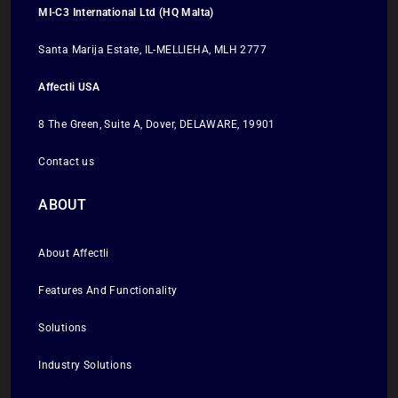
MI-C3 International Ltd (HQ Malta)
Santa Marija Estate, IL-MELLIEHA, MLH 2777
Affectli USA
8 The Green, Suite A, Dover, DELAWARE, 19901
Contact us
ABOUT
About Affectli
Features And Functionality
Solutions
Industry Solutions