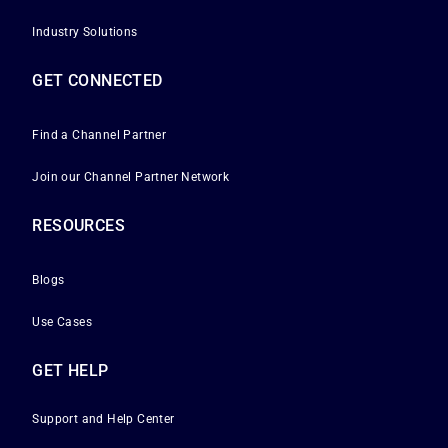
Industry Solutions
GET CONNECTED
Find a Channel Partner
Join our Channel Partner Network
RESOURCES
Blogs
Use Cases
GET HELP
Support and Help Center