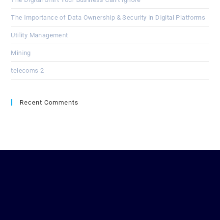
The Importance of Data Ownership & Security in Digital Platforms
Utility Management
Mining
telecoms 2
Recent Comments