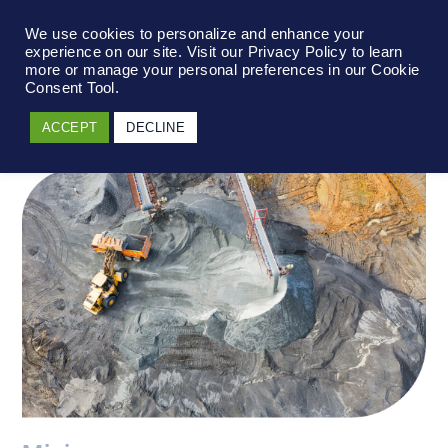
We use cookies to personalize and enhance your
experience on our site. Visit our Privacy Policy to learn
more or manage your personal preferences in our Cookie
Consent Tool.
ACCEPT
DECLINE