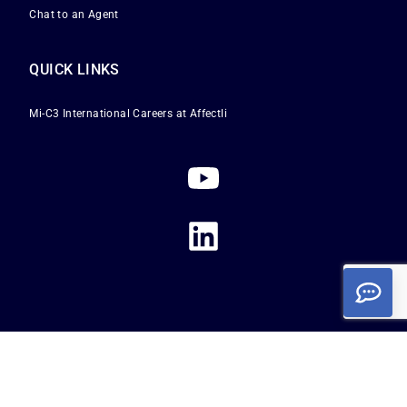
Chat to an Agent
QUICK LINKS
Mi-C3 International
Careers at Affectli
Privacy Policy
|
Terms of Service
|
Cookie Policy
Copyright 2026
Affectli is a registered trademark of Mi-C3 International Limited. All
rights reserved