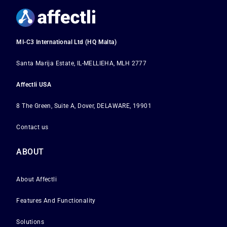
MI-C3 International Ltd (HQ Malta)
Santa Marija Estate, IL-MELLIEHA, MLH 2777
Affectli USA
8 The Green, Suite A, Dover, DELAWARE, 19901
Contact us
ABOUT
About Affectli
Features And Functionality
Solutions