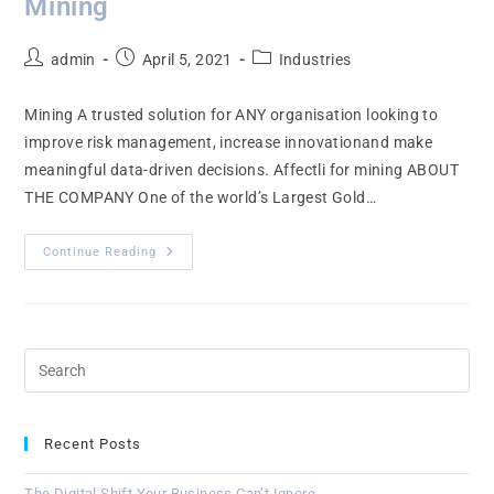
Mining
admin
April 5, 2021
Industries
Mining A trusted solution for ANY organisation looking to
improve risk management, increase innovationand make
meaningful data-driven decisions. Affectli for mining ABOUT
THE COMPANY One of the world’s Largest Gold…
Continue Reading
Recent Posts
The Digital Shift Your Business Can’t Ignore