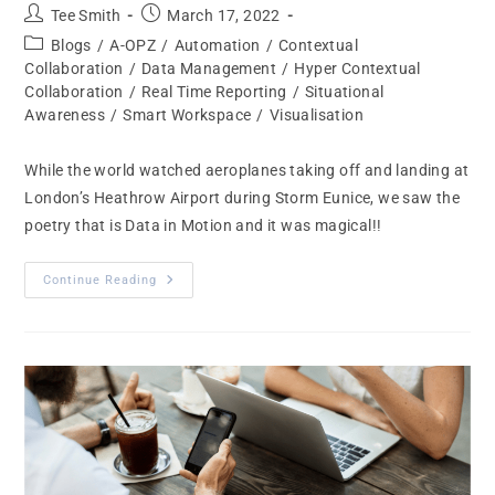
Tee Smith
March 17, 2022
Blogs
/
A-OPZ
/
Automation
/
Contextual
Collaboration
/
Data Management
/
Hyper Contextual
Collaboration
/
Real Time Reporting
/
Situational
Awareness
/
Smart Workspace
/
Visualisation
While the world watched aeroplanes taking off and landing at
London’s Heathrow Airport during Storm Eunice, we saw the
poetry that is Data in Motion and it was magical!!
Continue Reading