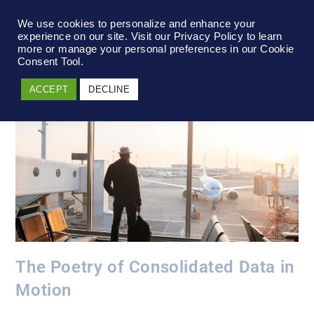
We use cookies to personalize and enhance your
experience on our site. Visit our Privacy Policy to learn
more or manage your personal preferences in our Cookie
Consent Tool.
ACCEPT
DECLINE
The Poetry of Consolidated Data in
Motion