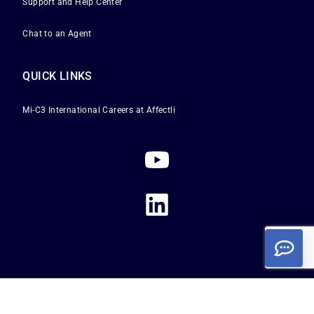
Support and Help Center
Chat to an Agent
QUICK LINKS
Mi-C3 International
Careers at Affectli
Privacy Policy
|
Terms of Service
|
Cookie Policy