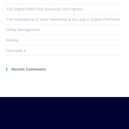
The Digital Shift Your Business Can’t Ignore
The Importance of Data Ownership & Security in Digital Platforms
Utility Management
Mining
telecoms 2
Recent Comments