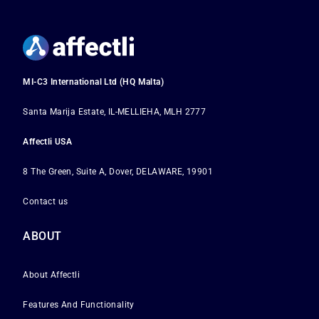
MI-C3 International Ltd (HQ Malta)
Santa Marija Estate, IL-MELLIEHA, MLH 2777
Affectli USA
8 The Green, Suite A, Dover, DELAWARE, 19901
Contact us
ABOUT
About Affectli
Features And Functionality