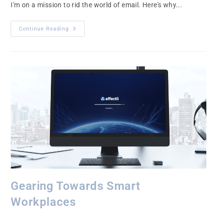
I'm on a mission to rid the world of email. Here's why...
Continue Reading
Gearing Towards Smart
Workplaces