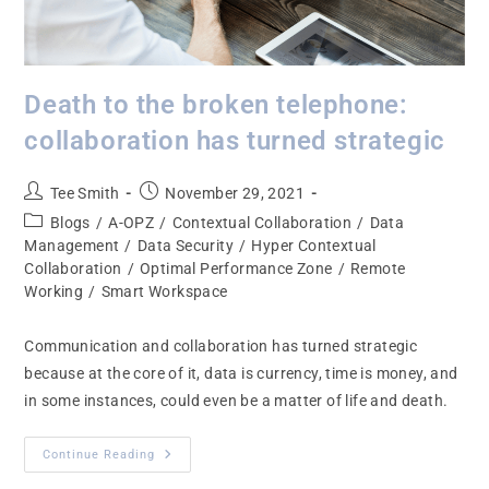
Death to the broken telephone:
collaboration has turned strategic
Tee Smith
November 29, 2021
Blogs
/
A-OPZ
/
Contextual Collaboration
/
Data
Management
/
Data Security
/
Hyper Contextual
Collaboration
/
Optimal Performance Zone
/
Remote
Working
/
Smart Workspace
Communication and collaboration has turned strategic
because at the core of it, data is currency, time is money, and
in some instances, could even be a matter of life and death.
Continue Reading