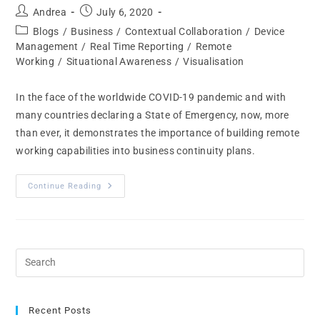
Andrea
July 6, 2020
Blogs
/
Business
/
Contextual Collaboration
/
Device
Management
/
Real Time Reporting
/
Remote
Working
/
Situational Awareness
/
Visualisation
In the face of the worldwide COVID-19 pandemic and with
many countries declaring a State of Emergency, now, more
than ever, it demonstrates the importance of building remote
working capabilities into business continuity plans.
Continue Reading
Recent Posts