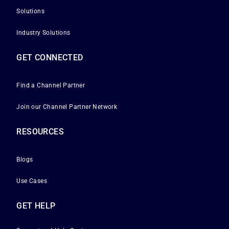
Solutions
Industry Solutions
GET CONNECTED
Find a Channel Partner
Join our Channel Partner Network
RESOURCES
Blogs
Use Cases
GET HELP