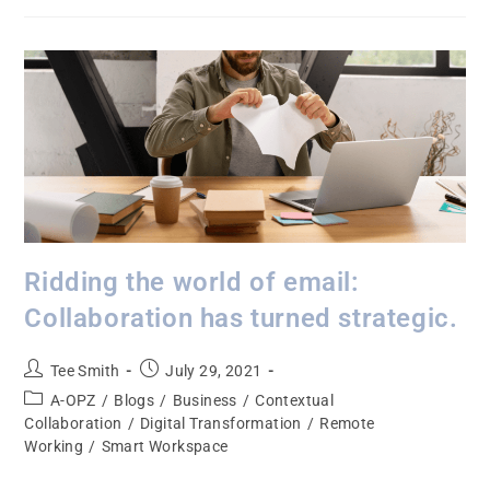
Ridding the world of email:
Collaboration has turned strategic.
Tee Smith
July 29, 2021
A-OPZ
/
Blogs
/
Business
/
Contextual
Collaboration
/
Digital Transformation
/
Remote
Working
/
Smart Workspace