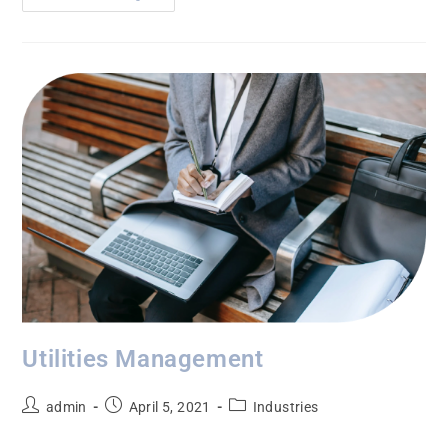
Utilities Management
admin
April 5, 2021
Industries