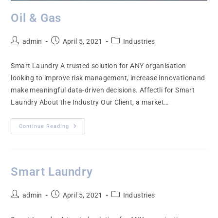
Oil & Gas
admin
April 5, 2021
Industries
Smart Laundry A trusted solution for ANY organisation
looking to improve risk management, increase innovationand
make meaningful data-driven decisions. Affectli for Smart
Laundry About the Industry Our Client, a market…
Continue Reading
Smart Laundry
admin
April 5, 2021
Industries