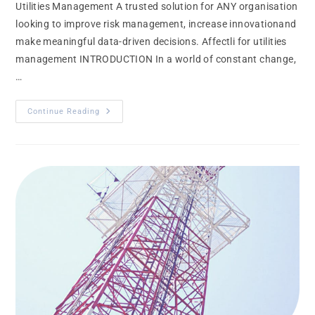
Utilities Management A trusted solution for ANY organisation
looking to improve risk management, increase innovationand
make meaningful data-driven decisions. Affectli for utilities
management INTRODUCTION In a world of constant change,
…
Continue Reading