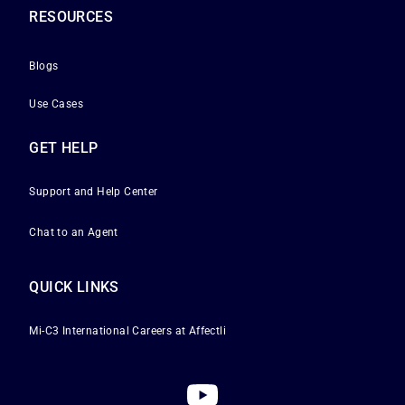
RESOURCES
Blogs
Use Cases
GET HELP
Support and Help Center
Chat to an Agent
QUICK LINKS
Mi-C3 International
Careers at Affectli