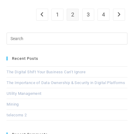
1
2
3
4
Recent Posts
The Digital Shift Your Business Can’t Ignore
The Importance of Data Ownership & Security in Digital Platforms
Utility Management
Mining
telecoms 2