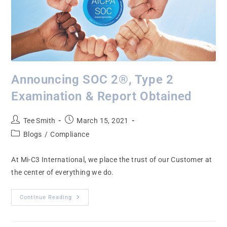
Announcing SOC 2®, Type 2
Examination & Report Obtained
Tee Smith
March 15, 2021
Blogs
/
Compliance
At Mi-C3 International, we place the trust of our Customer at
the center of everything we do.
Continue Reading