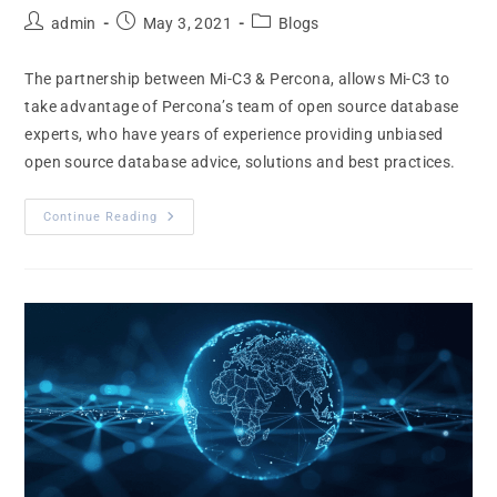
admin
May 3, 2021
Blogs
The partnership between Mi-C3 & Percona, allows Mi-C3 to
take advantage of Percona’s team of open source database
experts, who have years of experience providing unbiased
open source database advice, solutions and best practices.
Continue Reading