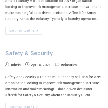
Smart Laundry A trusted solution for ANY organisation
looking to improve risk management, increase innovationand
make meaningful data-driven decisions. Affectli for Smart
Laundry About the Industry Typically, a laundry operation…
Continue Reading
Safety & Security
admin
April 5, 2021
Industries
Safety and Security A trusted multi-tenancy solution for ANY
organisation looking to improve risk management, increase
innovation and make meaningful data-driven decisions.
Affectli for Safety & Security About the Industry Client…
Continue Reading