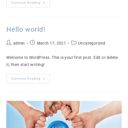
Continue Reading
Hello world!
admin
March 17, 2021
Uncategorized
Welcome to WordPress. This is your first post. Edit or delete
it, then start writing!
Continue Reading