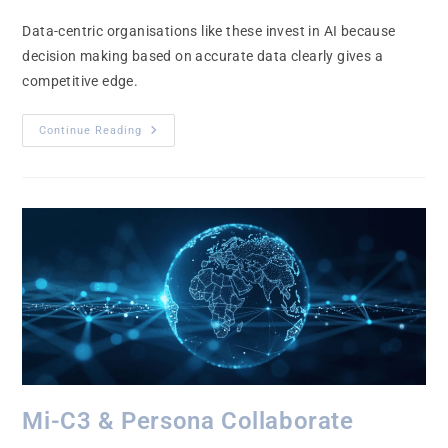
Data-centric organisations like these invest in AI because
decision making based on accurate data clearly gives a
competitive edge.
Continue Reading
Mi-C3 & Persona Collaborate