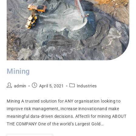
Mining
admin
April 5, 2021
Industries
Mining A trusted solution for ANY organisation looking to
improve risk management, increase innovationand make
meaningful data-driven decisions. Affectli for mining ABOUT
THE COMPANY One of the world’s Largest Gold…