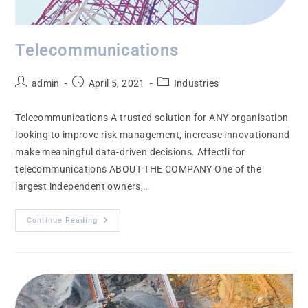
Telecommunications
admin
April 5, 2021
Industries
Telecommunications A trusted solution for ANY organisation
looking to improve risk management, increase innovationand
make meaningful data-driven decisions. Affectli for
telecommunications ABOUT THE COMPANY One of the
largest independent owners,…
Continue Reading