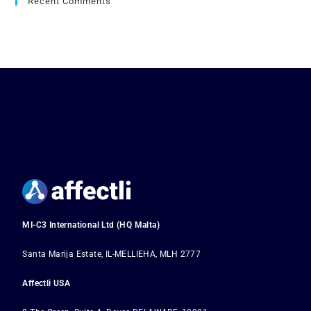
Recent Comments
MI-C3 International Ltd (HQ Malta)
Santa Marija Estate, IL-MELLIEHA, MLH 2777
Affectli USA