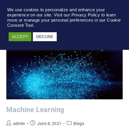
We use cookies to personalize and enhance your
experience on our site. Visit our Privacy Policy to learn
more or manage your personal preferences in our Cookie
Consent Tool.
ACCEPT
DECLINE
Machine Learning
admin
June 8, 2021
Blogs