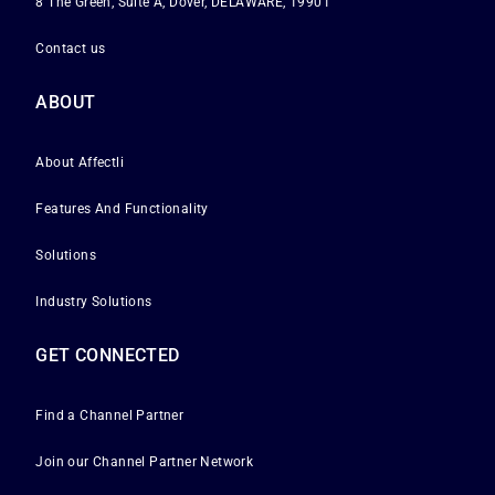
8 The Green, Suite A, Dover, DELAWARE, 19901
Contact us
ABOUT
About Affectli
Features And Functionality
Solutions
Industry Solutions
GET CONNECTED
Find a Channel Partner
Join our Channel Partner Network